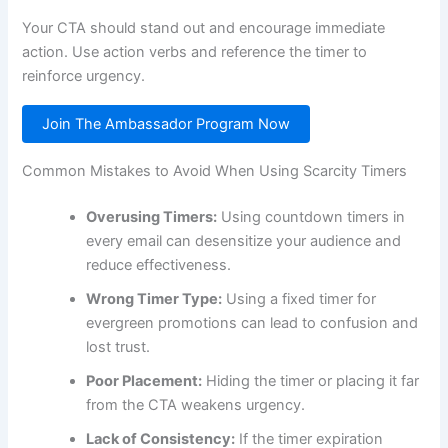
Your CTA should stand out and encourage immediate
action. Use action verbs and reference the timer to
reinforce urgency.
Join The Ambassador Program Now
Common Mistakes to Avoid When Using Scarcity Timers
Overusing Timers:
Using countdown timers in
every email can desensitize your audience and
reduce effectiveness.
Wrong Timer Type:
Using a fixed timer for
evergreen promotions can lead to confusion and
lost trust.
Poor Placement:
Hiding the timer or placing it far
from the CTA weakens urgency.
Lack of Consistency:
If the timer expiration