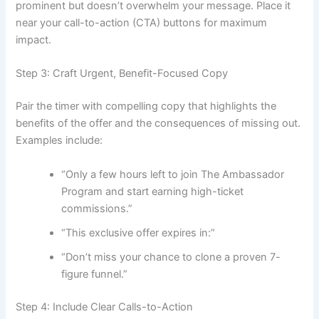
prominent but doesn’t overwhelm your message. Place it
near your call-to-action (CTA) buttons for maximum
impact.
Step 3: Craft Urgent, Benefit-Focused Copy
Pair the timer with compelling copy that highlights the
benefits of the offer and the consequences of missing out.
Examples include:
“Only a few hours left to join The Ambassador
Program and start earning high-ticket
commissions.”
“This exclusive offer expires in:”
“Don’t miss your chance to clone a proven 7-
figure funnel.”
Step 4: Include Clear Calls-to-Action