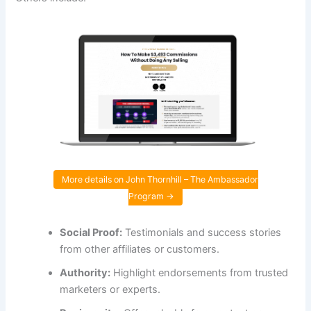
More details on John Thornhill – The Ambassador
Program →
Social Proof:
Testimonials and success stories
from other affiliates or customers.
Authority:
Highlight endorsements from trusted
marketers or experts.