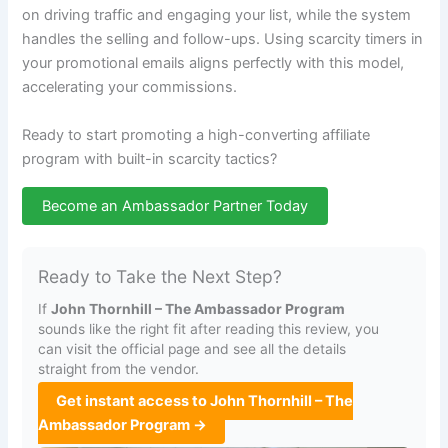
on driving traffic and engaging your list, while the system
handles the selling and follow-ups. Using scarcity timers in
your promotional emails aligns perfectly with this model,
accelerating your commissions.
Ready to start promoting a high-converting affiliate
program with built-in scarcity tactics?
Become an Ambassador Partner Today
Ready to Take the Next Step?
If
John Thornhill – The Ambassador Program
sounds like the right fit after reading this review, you
can visit the official page and see all the details
straight from the vendor.
Get instant access to John Thornhill – The
Ambassador Program →