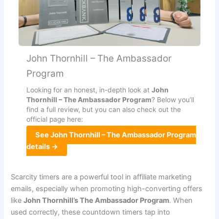
John Thornhill – The Ambassador
Program
Looking for an honest, in-depth look at
John
Thornhill – The Ambassador Program
? Below you’ll
find a full review, but you can also check out the
official page here:
See John Thornhill – The Ambassador Program
details →
Scarcity timers are a powerful tool in affiliate marketing
emails, especially when promoting high-converting offers
like
John Thornhill’s The Ambassador Program
. When
used correctly, these countdown timers tap into