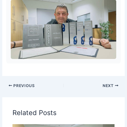
PREVIOUS
NEXT
Related Posts