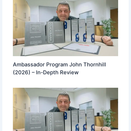
Ambassador Program John Thornhill
(2026) – In-Depth Review