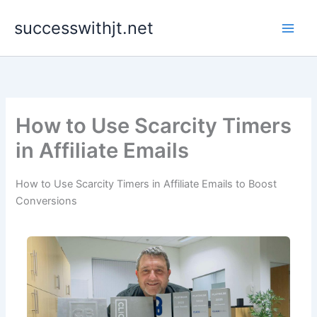
Skip
successwithjt.net
to
content
How to Use Scarcity Timers
in Affiliate Emails
How to Use Scarcity Timers in Affiliate Emails to Boost
Conversions