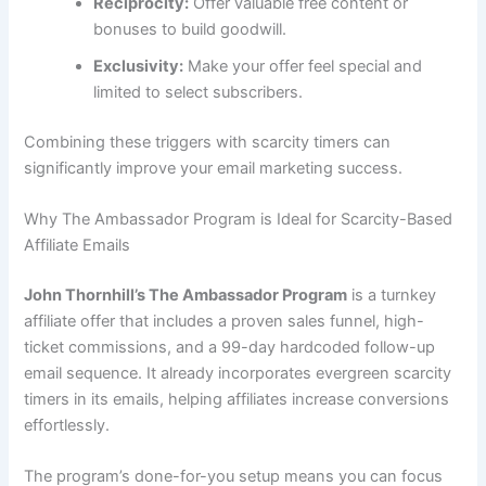
Reciprocity:
Offer valuable free content or
bonuses to build goodwill.
Exclusivity:
Make your offer feel special and
limited to select subscribers.
Combining these triggers with scarcity timers can
significantly improve your email marketing success.
Why The Ambassador Program is Ideal for Scarcity-Based
Affiliate Emails
John Thornhill’s The Ambassador Program
is a turnkey
affiliate offer that includes a proven sales funnel, high-
ticket commissions, and a 99-day hardcoded follow-up
email sequence. It already incorporates evergreen scarcity
timers in its emails, helping affiliates increase conversions
effortlessly.
The program’s done-for-you setup means you can focus