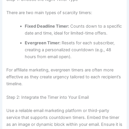
There are two main types of scarcity timers:
Fixed Deadline Timer:
Counts down to a specific
date and time, ideal for limited-time offers.
Evergreen Timer:
Resets for each subscriber,
creating a personalized countdown (e.g., 48
hours from email open).
For affiliate marketing, evergreen timers are often more
effective as they create urgency tailored to each recipient’s
timeline.
Step 2: Integrate the Timer into Your Email
Use a reliable email marketing platform or third-party
service that supports countdown timers. Embed the timer
as an image or dynamic block within your email. Ensure it is