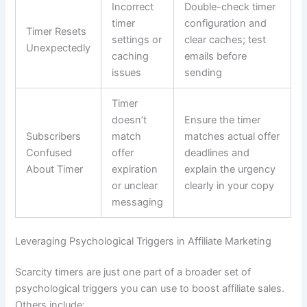
Incorrect
Double-check timer
timer
configuration and
Timer Resets
settings or
clear caches; test
Unexpectedly
caching
emails before
issues
sending
Timer
doesn’t
Ensure the timer
Subscribers
match
matches actual offer
Confused
offer
deadlines and
About Timer
expiration
explain the urgency
or unclear
clearly in your copy
messaging
Leveraging Psychological Triggers in Affiliate Marketing
Scarcity timers are just one part of a broader set of
psychological triggers you can use to boost affiliate sales.
Others include: