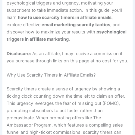
psychological triggers and urgency, motivating your
subscribers to take immediate action. In this guide, you’ll
learn
how to use scarcity timers in affiliate emails
,
explore effective
email marketing scarcity tactics
, and
discover how to maximize your results with
psychological
triggers in affiliate marketing
.
Disclosure:
As an affiliate, I may receive a commission if
you purchase through links on this page at no cost for you.
Why Use Scarcity Timers in Affiliate Emails?
Scarcity timers create a sense of urgency by showing a
ticking clock counting down the time left to claim an offer.
This urgency leverages the fear of missing out (FOMO),
prompting subscribers to act faster rather than
procrastinate. When promoting offers like The
Ambassador Program, which features a compelling sales
funnel and high-ticket commissions, scarcity timers can