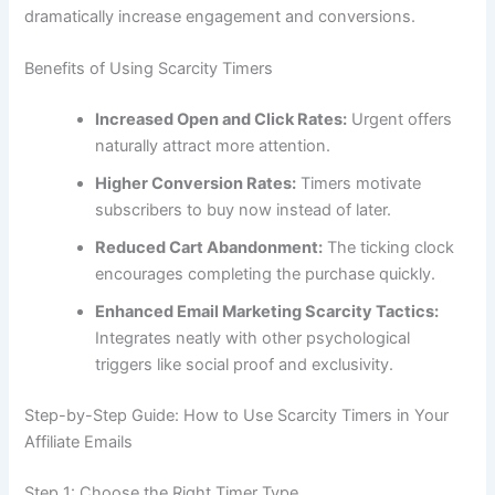
dramatically increase engagement and conversions.
Benefits of Using Scarcity Timers
Increased Open and Click Rates:
Urgent offers
naturally attract more attention.
Higher Conversion Rates:
Timers motivate
subscribers to buy now instead of later.
Reduced Cart Abandonment:
The ticking clock
encourages completing the purchase quickly.
Enhanced Email Marketing Scarcity Tactics:
Integrates neatly with other psychological
triggers like social proof and exclusivity.
Step-by-Step Guide: How to Use Scarcity Timers in Your
Affiliate Emails
Step 1: Choose the Right Timer Type