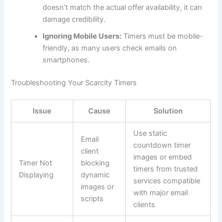
doesn’t match the actual offer availability, it can
damage credibility.
Ignoring Mobile Users:
Timers must be mobile-
friendly, as many users check emails on
smartphones.
Troubleshooting Your Scarcity Timers
Issue
Cause
Solution
Use static
Email
countdown timer
client
images or embed
Timer Not
blocking
timers from trusted
Displaying
dynamic
services compatible
images or
with major email
scripts
clients